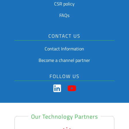
CSR policy
FAQs
CONTACT US
Contact Information
Become a channel partner
FOLLOW US
Our Technology Partners