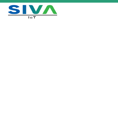
HT-CER 259 ETSI/FCC
Home
/
Products
/
HT-CER 259 ETSI/FCC
Download Datasheet
Description
Ceramic tag with high sensitivity designed for extreme operating
conditions. Excellent read range on metal objects. Comes with optional
adhesive backing
Industry Applications