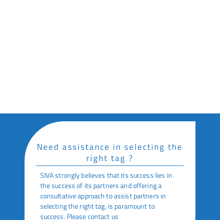
Industrial Manufacturing
Key Features
High Sensitivity for Extreme Operating
Conditions
Excellent Read Range on Metal Objects
Optional Adhesive Backing
Need assistance in selecting the
right tag ?
SIVA strongly believes that its success lies in
the success of its partners and offering a
consultative approach to assist partners in
selecting the right tag, is paramount to
success. Please contact us