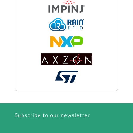
Subscribe to our newsletter