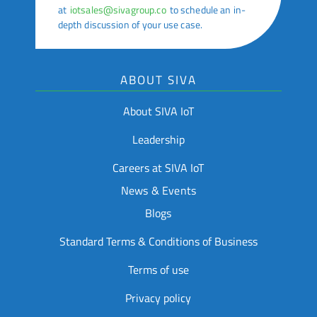
at
iotsales@sivagroup.co
to schedule an in-
depth discussion of your use case.
ABOUT SIVA
About SIVA IoT
Leadership
Careers at SIVA IoT
News & Events
Blogs
Standard Terms & Conditions of Business
Terms of use
Privacy policy