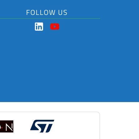
FOLLOW US
Got a question?