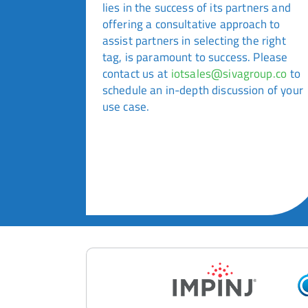
lies in the success of its partners and
offering a consultative approach to
assist partners in selecting the right
tag, is paramount to success. Please
contact us at
iotsales@sivagroup.co
to
schedule an in-depth discussion of your
use case.