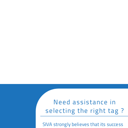
Need assistance in
selecting the right tag ?
SIVA strongly believes that its success