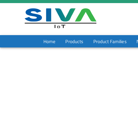
Home
Products
Product Families
HT 6520 Global
Home
/
Products
/
HT 6520 Global
Download Datash