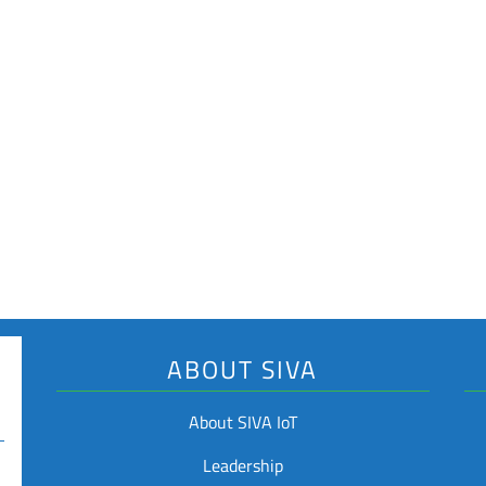
Industry Applicati
Logistics and Supply c
Waste Management
Returnable Transport I
Key Features
Rugged Design
Laser Engravable
Optional Adhesive Ba
ABOUT SIVA
About SIVA IoT
Leadership