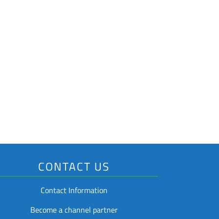
ons
hain
tems (RTI)
cking
CONTACT US
Contact Information
Become a channel partner