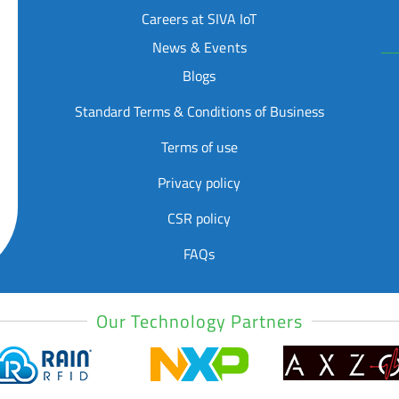
Careers at SIVA IoT
News & Events
Blogs
Standard Terms & Conditions of Business
Terms of use
Privacy policy
CSR policy
FAQs
Our Technology Partners