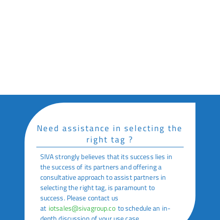
Supply Chain & Logistics
Key Features
Small Footprint
Waterproof Labels
Need assistance in selecting the
right tag ?
SIVA strongly believes that its success lies in
the success of its partners and offering a
consultative approach to assist partners in
selecting the right tag, is paramount to
success. Please contact us
at
iotsales@sivagroup.co
to schedule an in-
depth discussion of your use case.