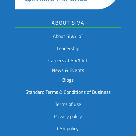
ABOUT SIVA
About SIVA IoT
Leadership
Careers at SIVA IoT
News & Events
Blogs
Standard Terms & Conditions of Business
Terms of use
Privacy policy
CSR policy