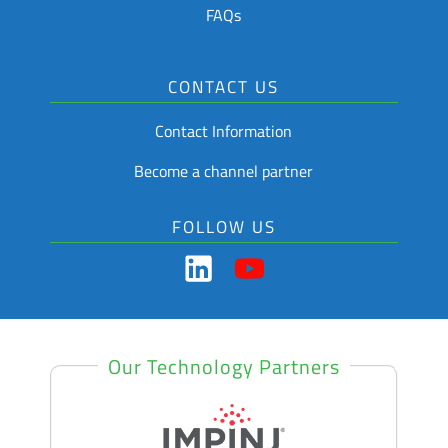
FAQs
CONTACT US
Contact Information
Become a channel partner
FOLLOW US
Our Technology Partners