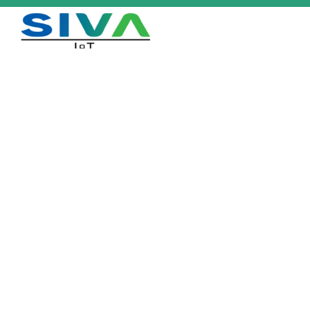
Aerial Lite 4620
Home
/
Products
/
Aerial Lite 4620
Download Datasheet
Description
Single-use waterproof label for supply chain & logistic applications.
Small on footprint, big on performance.
Industry Applications