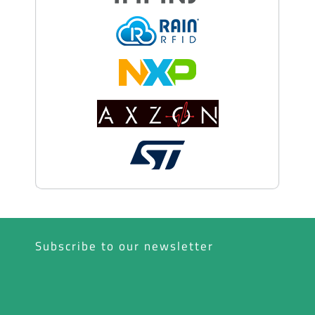
Subscribe to our newsletter
*