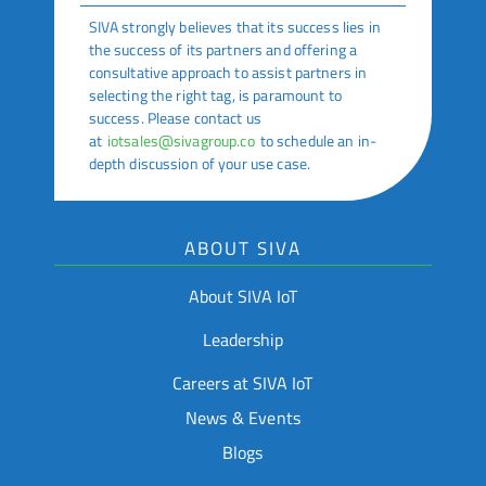
SIVA strongly believes that its success lies in
the success of its partners and offering a
consultative approach to assist partners in
selecting the right tag, is paramount to
success. Please contact us
at
iotsales@sivagroup.co
to schedule an in-
depth discussion of your use case.
ABOUT SIVA
About SIVA IoT
Leadership
Careers at SIVA IoT
News & Events
Blogs