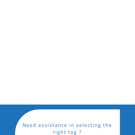
Loop-Lock
Loop-lock UHF tag for identifying, tracking &
inventory management of plants
Download Datasheet
Stick-In
UHF RFID tag with easy stick-in installation,
designed for the tracking, identification, and
inventory management of plants.
Download Datasheet
Need assistance in selecting the
right tag ?