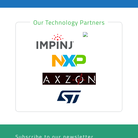
Our Technology Partners
Subscribe to our newsletter