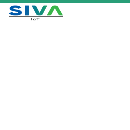
Flora™
Identification, Tracking &
Inventory Management of Plants