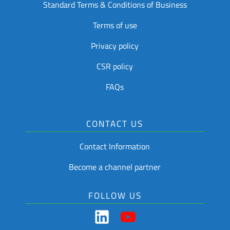
Standard Terms & Conditions of Business
Terms of use
Privacy policy
CSR policy
FAQs
CONTACT US
Contact Information
Become a channel partner
FOLLOW US